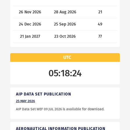
26 Nov 2026
28 Aug 2026
21
24 Dec 2026
25 Sep 2026
49
21 Jan 2027
23 Oct 2026
77
UTC
05:18:25
AIP DATA SET PUBLICATION
25
MAY
2026
AIP Data Set WEF 09 JUL 2026 is available for download.
AERONAUTICAL INFORMATION PUBLICATION