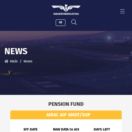
SAKAERONAVIGATSIA
GE
NEWS
Main
News
PENSION FUND
AIRAC AIP AMDT/SUP
EFF DATE
RAW DATA to AIS
DAYS LEFT