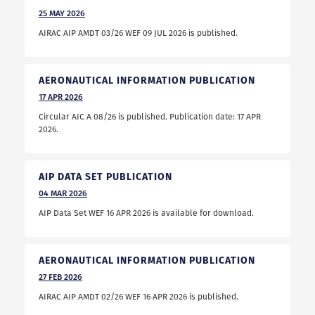
25
MAY
2026
AIRAC AIP AMDT 03/26 WEF 09 JUL 2026 is published.
AERONAUTICAL INFORMATION PUBLICATION
17
APR
2026
Circular AIC A 08/26 is published. Publication date: 17 APR
2026.
AIP DATA SET PUBLICATION
04
MAR
2026
AIP Data Set WEF 16 APR 2026 is available for download.
AERONAUTICAL INFORMATION PUBLICATION
27
FEB
2026
AIRAC AIP AMDT 02/26 WEF 16 APR 2026 is published.