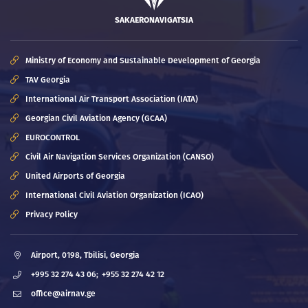
SAKAERONAVIGATSIA
Ministry of Economy and Sustainable Development of Georgia
TAV Georgia
International Air Transport Association (IATA)
Georgian Civil Aviation Agency (GCAA)
EUROCONTROL
Civil Air Navigation Services Organization (CANSO)
United Airports of Georgia
International Civil Aviation Organization (ICAO)
Privacy Policy
Airport, 0198, Tbilisi, Georgia
+995 32 274 43 06;
+955 32 274 42 12
office@airnav.ge