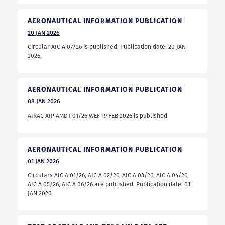
AERONAUTICAL INFORMATION PUBLICATION
20
JAN
2026
Circular AIC A 07/26 is published. Publication date: 20 JAN
2026.
AERONAUTICAL INFORMATION PUBLICATION
08
JAN
2026
AIRAC AIP AMDT 01/26 WEF 19 FEB 2026 is published.
AERONAUTICAL INFORMATION PUBLICATION
01
JAN
2026
Circulars AIC A 01/26, AIC A 02/26, AIC A 03/26, AIC A 04/26,
AIC A 05/26, AIC A 06/26 are published. Publication date: 01
JAN 2026.