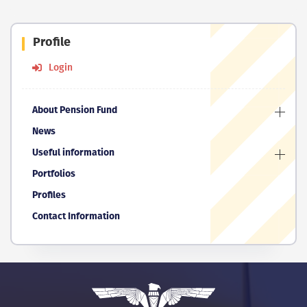
Profile
Login
About Pension Fund
News
Useful information
Portfolios
Profiles
Contact Information