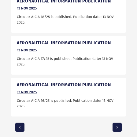
AERONAUTICAL INFORMATION PUBLICATION
13
NOV
2025
Circular AIC A 18/25 is published. Publication date: 13 NOV
2025.
AERONAUTICAL INFORMATION PUBLICATION
13
NOV
2025
Circular AIC A 17/25 is published. Publication date: 13 NOV
2025.
AERONAUTICAL INFORMATION PUBLICATION
13
NOV
2025
Circular AIC A 16/25 is published. Publication date: 13 NOV
2025.