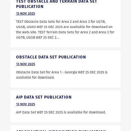
TEST OBSTACLE AND TERRAIN DATA SET
PUBLICATION
13
NOV
2025
TEST Obstacle Data Sets for Area 2 and Area 3 for UGTB,
UGSB, UGKO WEF 25 DEC 2025 are available for download on
the web-site. TEST Terrain Data Sets for Area 2 and Area 3 for
UGTB, UGSB WEF 25 DEC 2...
OBSTACLE DATA SET PUBLICATION
13
NOV
2025
Obstacle Data Set for Area 1 - Georgia WEF 25 DEC 2025 is
available for download.
AIP DATA SET PUBLICATION
13
NOV
2025
AIP Data Set WEF 25 DEC 2025 is available for download.