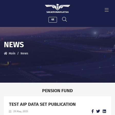
SAKAERONAVIGATSIA
GE
NEWS
Main
News
PENSION FUND
TEST AIP DATA SET PUBLICATION
29 May, 2025