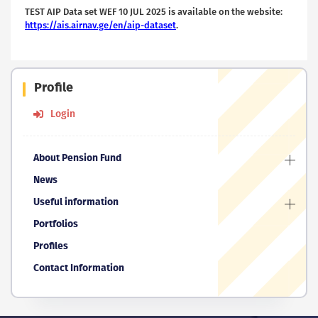
TEST AIP Data set WEF 10 JUL 2025 is available on the website:
https://ais.airnav.ge/en/aip-dataset
.
Profile
Login
About Pension Fund
News
Useful information
Portfolios
Profiles
Contact Information