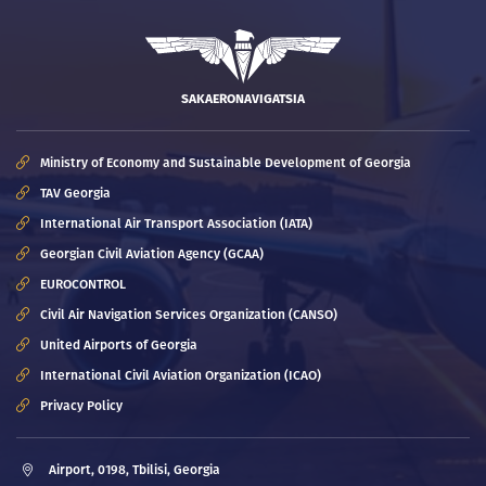
SAKAERONAVIGATSIA
Ministry of Economy and Sustainable Development of Georgia
TAV Georgia
International Air Transport Association (IATA)
Georgian Civil Aviation Agency (GCAA)
EUROCONTROL
Civil Air Navigation Services Organization (CANSO)
United Airports of Georgia
International Civil Aviation Organization (ICAO)
Privacy Policy
Airport, 0198, Tbilisi, Georgia