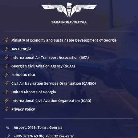
SAKAERONAVIGATSIA
Ministry of Economy and Sustainable Development of Georgia
TAV Georgia
International Air Transport Association (IATA)
Georgian Civil Aviation Agency (GCAA)
EUROCONTROL
Civil Air Navigation Services Organization (CANSO)
United Airports of Georgia
International Civil Aviation Organization (ICAO)
Privacy Policy
Airport, 0198, Tbilisi, Georgia
+995 32 274 43 06;
+955 32 274 42 12