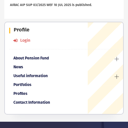
AIRAC AIP SUP 03/2025 WEF 10 JUL 2025 is published.
Profile
Login
About Pension Fund
News
Useful information
Portfolios
Profiles
Contact Information