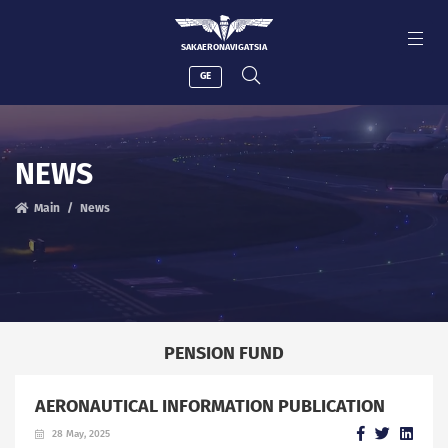
SAKAERONAVIGATSIA
GE
NEWS
Main
News
PENSION FUND
AERONAUTICAL INFORMATION PUBLICATION
28 May, 2025