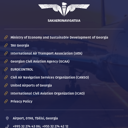
SAKAERONAVIGATSIA
Ministry of Economy and Sustainable Development of Georgia
TAV Georgia
International Air Transport Association (IATA)
Georgian Civil Aviation Agency (GCAA)
EUROCONTROL
Civil Air Navigation Services Organization (CANSO)
United Airports of Georgia
International Civil Aviation Organization (ICAO)
Privacy Policy
Airport, 0198, Tbilisi, Georgia
+995 32 274 43 06;
+955 32 274 42 12