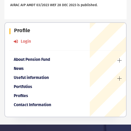
AIRAC AIP AMDT 03/2023 WEF 28 DEC 2023 is published.
Profile
Login
About Pension Fund
News
Useful information
Portfolios
Profiles
Contact Information