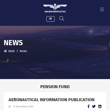
SAKAERONAVIGATSIA
GE
NEWS
Main
News
PENSION FUND
AERONAUTICAL INFORMATION PUBLICATION
13 November, 2023